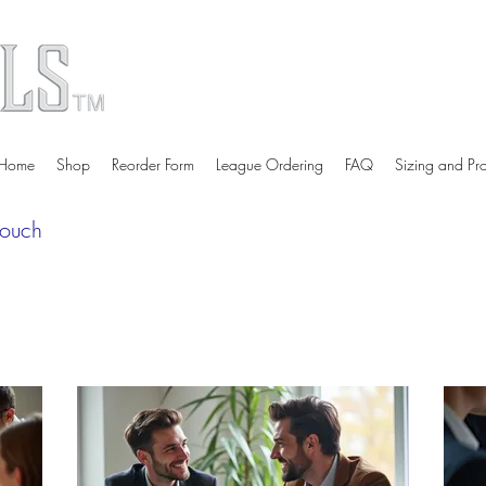
Home
Shop
Reorder Form
League Ordering
FAQ
Sizing and Pr
touch