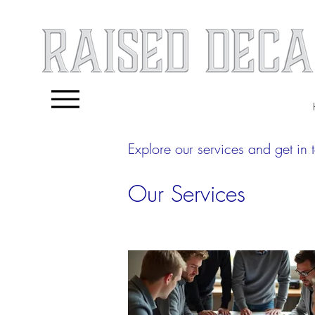
Explore our services and get in 
Our Services