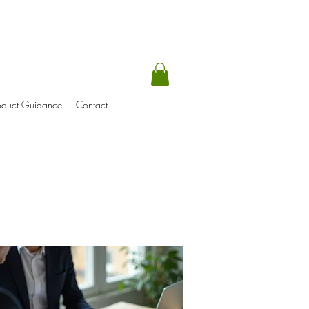
oduct Guidance
Contact