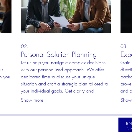
02.
03.
Personal Solution Planning
Exp
Let us help you navigate complex decisions
Gain 
us
with our personalized approach. We offer
direct
th you
dedicated time to discuss your unique
packa
situation and craft a strategic plan tailored to
prove
your individual goals. Get clarity and
and a
uct
actionable steps towards your objectives.
Empow
Show more
Show
clear
JO
HOP RAISED DECALS
CUSTOMER SERVICE
Sub