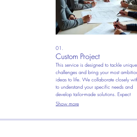
01.
Custom Project
This service is designed to tackle unique
challenges and bring your most ambitio
ideas to life. We collaborate closely wi
to understand your specific needs and
develop tailor-made solutions. Expect
innovative approaches and a final prod
Show more
that perfectly matches your vision.
S
Info@RaisedDecals.com