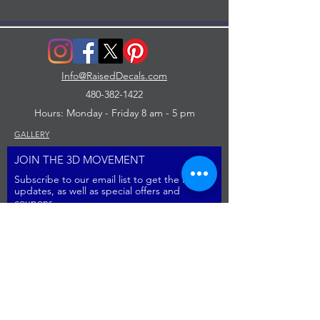
Info@RaisedDecals.com
480-382-1422
Hours: Monday - Friday 8 am - 5 pm
GALLERY
JOIN THE 3D MOVEMENT
Subscribe to our email list to get the latest
updates, as well as special offers and
coupons
Sign Up
image