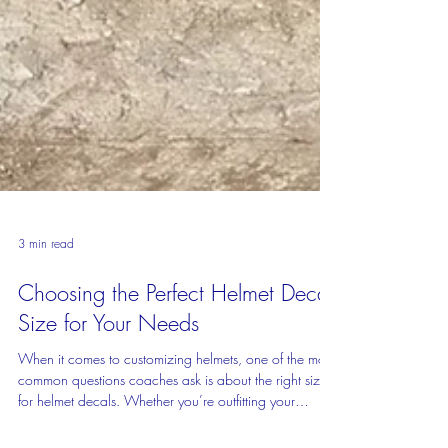
3 min read
Choosing the Perfect Helmet Decal
Size for Your Needs