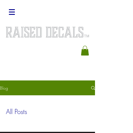
Blog
All Posts